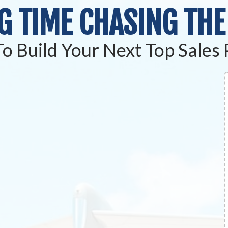
G TIME
CHASING THE
o Build Your Next Top Sales 