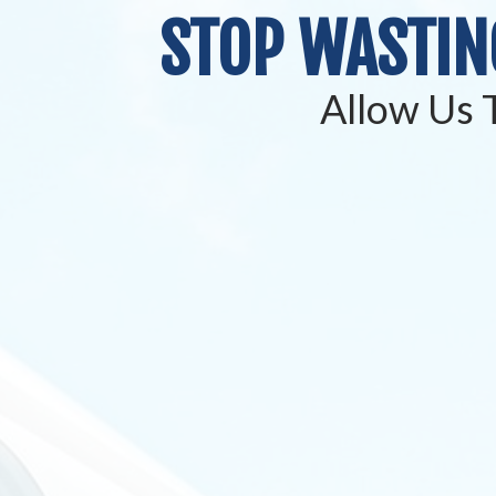
STOP WASTIN
Allow Us T