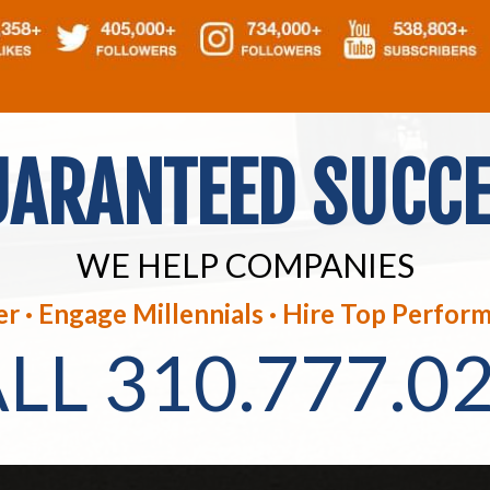
ARANTEED SUCC
WE HELP COMPANIES
r · Engage Millennials ·
Hire Top Perform
ALL
310.777.0