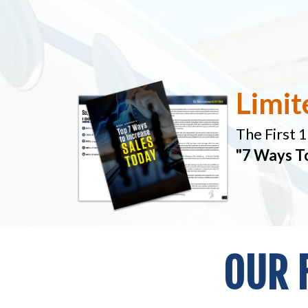
Limit
The First 
"7 Ways T
OUR 