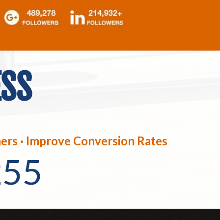
ESS
ers · Improve Conversion Rates
255