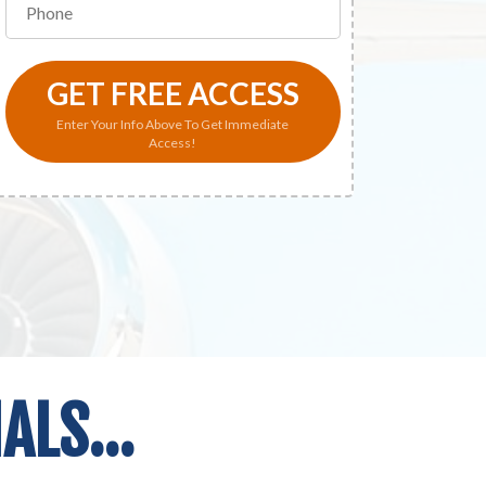
GET FREE ACCESS
Enter Your Info Above To Get Immediate
Access!
LS...