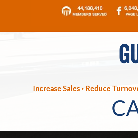
GU
Increase Sales · Reduce Turnove
C