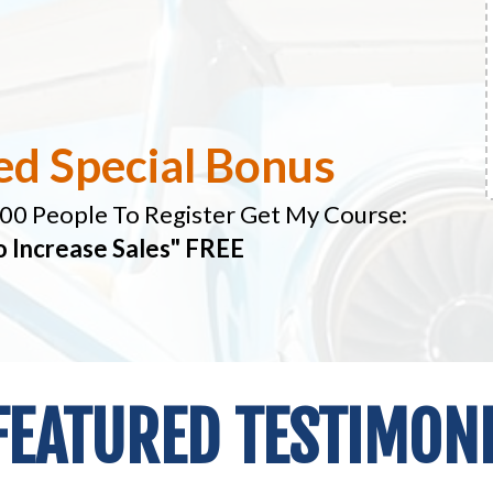
ed Special Bonus
100 People To Register Get My Course:
o Increase Sales" FREE
FEATURED TESTIMONIA