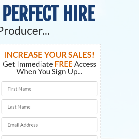
 PERFECT HIRE
Producer...
INCREASE YOUR SALES!
Get Immediate
FREE
Access
When You Sign Up...